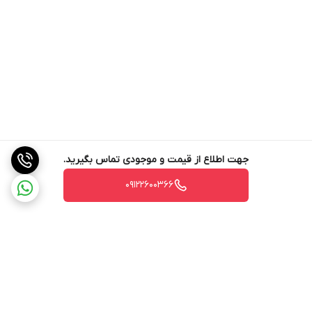
heating element. As well as keeping the temperatures of
both the water and the group stable, the multi-boiler system
improves the thermal performance of the machine, even
when simultaneously brewing espresso and steaming milk,
and allows different temperatures to be set for each group
head.
Pre-infusion and Post-infusion
جهت اطلاع از قیمت و موجودی تماس بگیرید.
09122600366
The barista can vary the water pressure both in the initial
stage (pre-infusion) and in the final stage (post-infusion) of
the extraction process, choosing between mains pressure or
pump pressure, and also adjust the duration of all stages
(pre-infusion, extraction, post-infusion).
Brewing group
Stainless steel
برگشت به بالا