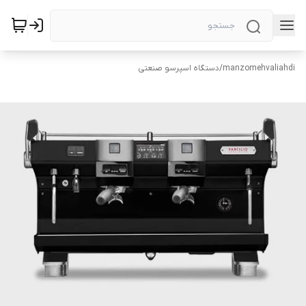
دستگاه اسپرسو صنعتی
/
manzomehvaliahdi