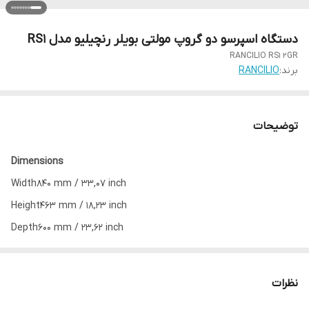
دستگاه اسپرسو دو گروپ مولتی بویلر رنچیلیو مدل RS1
RANCILIO RS1 2GR
RANCILIO
برند:
توضیحات
Dimensions
Width
840 mm / 33,07 inch
Height
463 mm / 18,23 inch
Depth
600 mm / 23,62 inch
Weight
95 Kg / 209,4 lb
Adjustable feet
yes
نظرات
Max cup height
120 mm / 5 inch