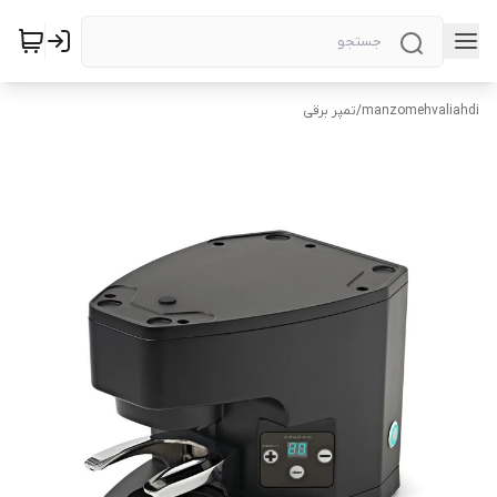
تمپر برقی
/
manzomehvaliahdi