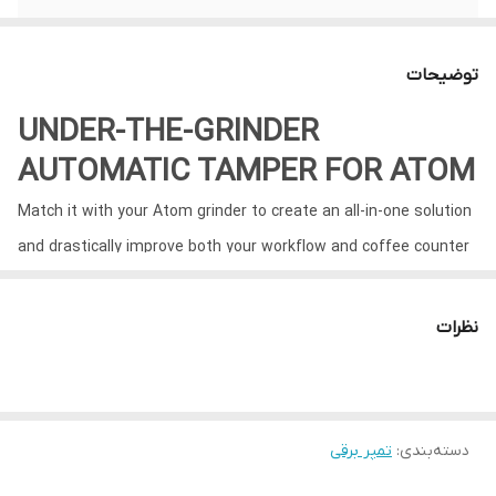
توضیحات
UNDER-THE-GRINDER
AUTOMATIC TAMPER FOR ATOM
Match it with your Atom grinder to create an all-in-one solution
and drastically improve both your workflow and coffee counter
space.
نظرات
تمپر برقی
:
دسته‌بندی