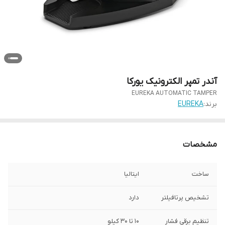
آندر تمپر الکترونیک یورکا
EUREKA AUTOMATIC TAMPER
EUREKA
برند:
مشخصات
ایتالیا
ساخت
دارد
تشخیص پرتافیلتر
10 تا 30 کیلو
تنظیم برقی فشار