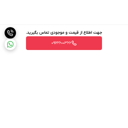
جهت اطلاع از قیمت و موجودی تماس بگیرید.
09122600366
برگشت به بالا