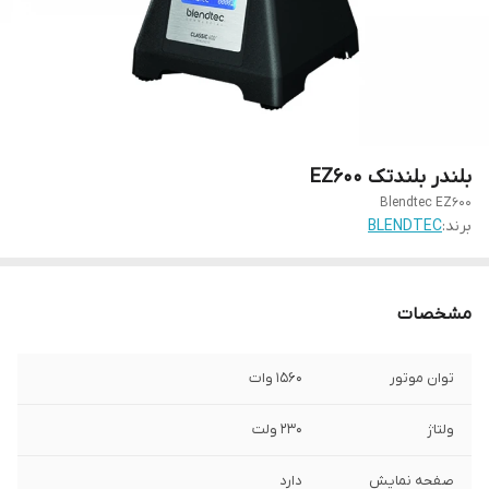
بلندر بلندتک EZ600
Blendtec EZ600
BLENDTEC
برند:
مشخصات
1560 وات
توان موتور
230 ولت
ولتاژ
دارد
صفحه نمایش