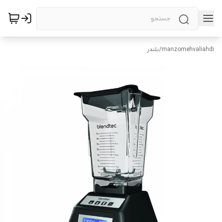
بلندر
/
manzomehvaliahdi