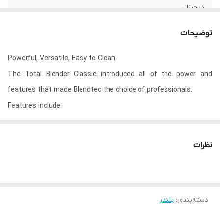
دیجیتال
38*20*18 سانتیمتر
ابعاد
توضیحات
3 کیلوگرم
وزن
Powerful, Versatile, Easy to Clean
The Total Blender Classic introduced all of the power and
features that made Blendtec the choice of professionals.
Features include:
Powerful 1560 watt motor
Fully sealed, push-button controls
نظرات
Preprogrammed cycles: Smoothie, Batters, Hot Soup, Whole
Juice, Ice Cream, Ice Crush
10 speeds + Pulse
Illuminated LCD timer displays remaining time on blends
بلندر
:
دسته‌بندی
2 Year Warranty